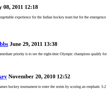
y 08, 2011 12:18
able experience for the Indian hockey team but for the emergence of
obbs
June 29, 2011 13:38
ediate priority is to see the eight-time Olympic champions qualify for
key
November 20, 2010 12:52
 Games hockey tournament to enter the semis by scoring an emphatic 3-2