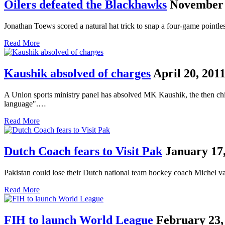
Oilers defeated the Blackhawks
November 
Jonathan Toews scored a natural hat trick to snap a four-game point
Read More
Kaushik absolved of charges
April 20, 201
A Union sports ministry panel has absolved MK Kaushik, the then chie
language".…
Read More
Dutch Coach fears to Visit Pak
January 17,
Pakistan could lose their Dutch national team hockey coach Michel v
Read More
FIH to launch World League
February 23,