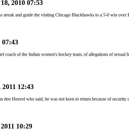
18, 2010 07:53
less streak and guide the visiting Chicago Blackhawks to a 5-0 win ov
1 07:43
f coach of the Indian women's hockey team, of allegations of sexual ha
 2011 12:43
an den Heuvel who said, he was not keen to return because of securit
 2011 10:29