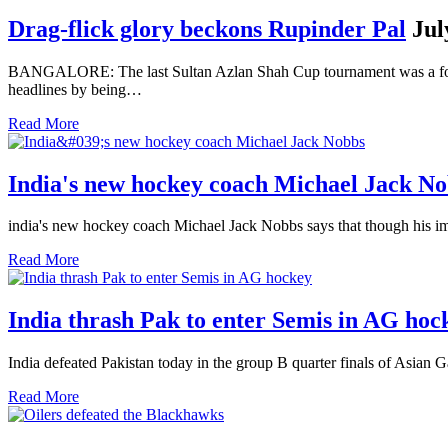
Drag-flick glory beckons Rupinder Pal
Jul
BANGALORE: The last Sultan Azlan Shah Cup tournament was a forgett
headlines by being…
Read More
India's new hockey coach Michael Jack N
india's new hockey coach Michael Jack Nobbs says that though his imm
Read More
India thrash Pak to enter Semis in AG hoc
India defeated Pakistan today in the group B quarter finals of Asian
Read More