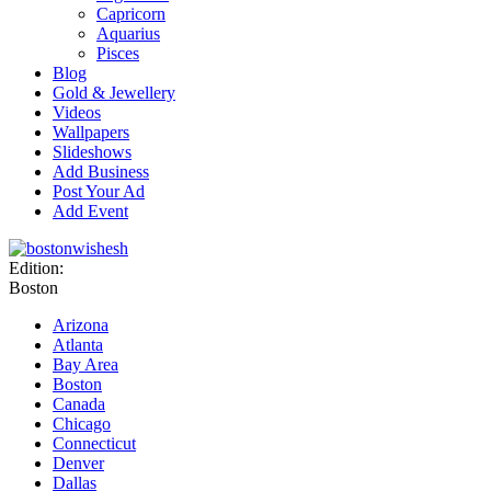
Capricorn
Aquarius
Pisces
Blog
Gold & Jewellery
Videos
Wallpapers
Slideshows
Add Business
Post Your Ad
Add Event
Edition:
Boston
Arizona
Atlanta
Bay Area
Boston
Canada
Chicago
Connecticut
Denver
Dallas