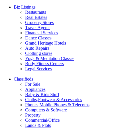
Biz Listings
Restaurants
Real Estates
Grocerry Stores
Travel Agents
Financial Services
Dance Classes
Grand Heritage Hotels
Auto Repairs
Clothing stores
Yoga & Meditation Classes
Body Fitness Centers
Legal Services
Classifieds
For Sale
Appliances
Baby & Kids Stuff
Cloths,Footwear & Accessories
Phones,Mobile Phones & Telecoms
Computers & Software
Property
Commercial/Office
Lands & Plots