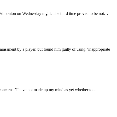
er Edmonton on Wednesday night. The third time proved to be not…
rassment by a player, but found him guilty of using "inappropriate
y concerns."I have not made up my mind as yet whether to…