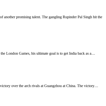
 another promising talent. The gangling Rupinder Pal Singh hit the
 the London Games, his ultimate goal is to get India back as a…
 victory over the arch rivals at Guangzhou at China. The victory…