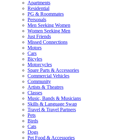
Apartments
Residential
PG & Roommates
Personals
Men Seeking Women
Women Seeking Men
Just Friends
Missed Connections
Motors
Cars
Bicyles
Motorcycles
Spare Parts & Accessories
Commercial Vehicles
Community
Artists & Theatres
Classes
Music, Bands & Musicians
Skills & Language Swap
Travel & Travel Partners
Pets
Birds
Cats
Dogs
Pet Food & Accessories