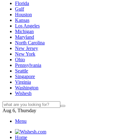
Florida
Gulf
Houston
Kansas
Los Angeles
Michigan
Maryland
North Carolina
New Jersey
New York
Ohio
Pennsylvania
Seattle
Singapore
Virginia
Washington
Wishesh
Aug 6, Thursday
Menu
Home