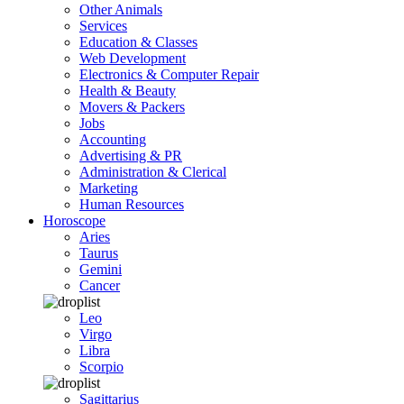
Other Animals
Services
Education & Classes
Web Development
Electronics & Computer Repair
Health & Beauty
Movers & Packers
Jobs
Accounting
Advertising & PR
Administration & Clerical
Marketing
Human Resources
Horoscope
Aries
Taurus
Gemini
Cancer
Leo
Virgo
Libra
Scorpio
Sagittarius