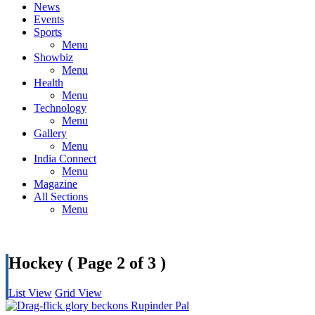
News
Events
Sports
Menu
Showbiz
Menu
Health
Menu
Technology
Menu
Gallery
Menu
India Connect
Menu
Magazine
All Sections
Menu
Hockey
( Page 2 of 3 )
List View
Grid View