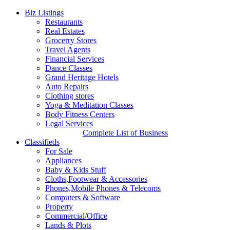
Biz Listings
Restaurants
Real Estates
Grocerry Stores
Travel Agents
Financial Services
Dance Classes
Grand Heritage Hotels
Auto Repairs
Clothing stores
Yoga & Meditation Classes
Body Fitness Centers
Legal Services
Complete List of Business
Classifieds
For Sale
Appliances
Baby & Kids Stuff
Cloths,Footwear & Accessories
Phones,Mobile Phones & Telecoms
Computers & Software
Property
Commercial/Office
Lands & Plots