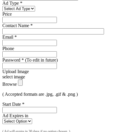
Ad Type
*
Price
Contact Name
*
Email
*
Phone
Password
*
(To edit in future)
Upload Image
select image
Browse
( Accepted formats are .jpg, .gif & .png )
Start Date
*
Ad Expires in
( Ad will expire in 30 days if no option chosen. )