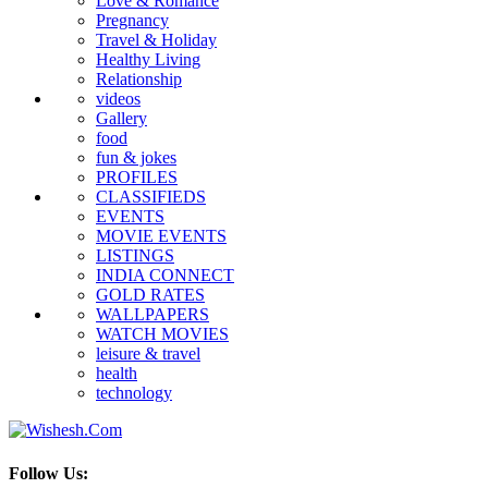
Love & Romance
Pregnancy
Travel & Holiday
Healthy Living
Relationship
videos
Gallery
food
fun & jokes
PROFILES
CLASSIFIEDS
EVENTS
MOVIE EVENTS
LISTINGS
INDIA CONNECT
GOLD RATES
WALLPAPERS
WATCH MOVIES
leisure & travel
health
technology
Follow Us: