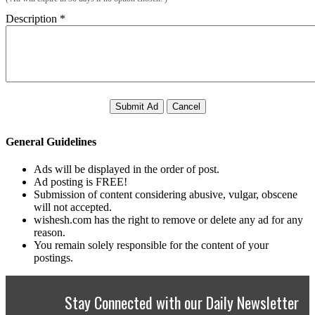
Description
*
Submit Ad
Cancel
General Guidelines
Ads will be displayed in the order of post.
Ad posting is FREE!
Submission of content considering abusive, vulgar, obscene
will not accepted.
wishesh.com has the right to remove or delete any ad for any
reason.
You remain solely responsible for the content of your
postings.
Stay Connected with our Daily Newsletter