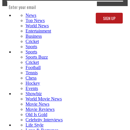
News
Top News
World News
Entertainment
Business
Cricket
Sports
Sports
Sports Buzz
Cricket
Football
Tennis
Chess
Hockey
Events
Showbiz
World Movie News
Movie News
Movie Reviews
Old Is Gold
Celebrity Interviews
Life Style