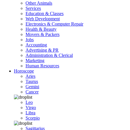
Other Animals
Services
Education & Classes
Web Development
Electronics & Computer Repair
Health & Beauty
Movers & Packers
Jobs
Accounting
Advertising & PR
Administration & Clerical
Marketing
Human Resources
Horoscope
Aries
Taurus
Gemini
Cancer
Leo
Virgo
Libra
Scorpio
Sagittarius