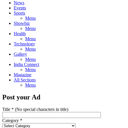
News
Events
Sports
Menu
Showbiz
Menu
Health
Menu
Technology
Menu
Gallery
Menu
India Connect
Menu
Magazine
All Sections
Menu
Post your Ad
Title
*
(No special characters in title)
Category
*