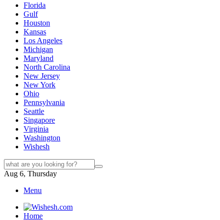
Florida
Gulf
Houston
Kansas
Los Angeles
Michigan
Maryland
North Carolina
New Jersey
New York
Ohio
Pennsylvania
Seattle
Singapore
Virginia
Washington
Wishesh
Aug 6, Thursday
Menu
Home