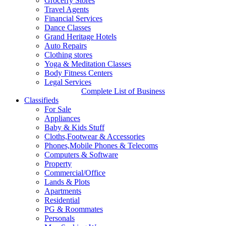
Grocerry Stores
Travel Agents
Financial Services
Dance Classes
Grand Heritage Hotels
Auto Repairs
Clothing stores
Yoga & Meditation Classes
Body Fitness Centers
Legal Services
Complete List of Business
Classifieds
For Sale
Appliances
Baby & Kids Stuff
Cloths,Footwear & Accessories
Phones,Mobile Phones & Telecoms
Computers & Software
Property
Commercial/Office
Lands & Plots
Apartments
Residential
PG & Roommates
Personals