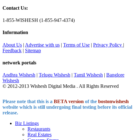
Contact Us:
1-855-WISHESH (1-855-947-4374)
Information
About Us
|
Advertise with us
|
Terms of Use
|
Privacy Policy
|
Feedback
|
Sitemap
network portals
Andhra Wishesh
|
Telugu Wishesh
|
Tamil Wishesh
|
Banglore
Wishesh
© 2012-2013 Wishesh Digital Media . All Rights Reserved
Please note that this is a
BETA version
of the
bostonwishesh
website which is still undergoing final testing before its official
release.
Biz Listings
Restaurants
Real Estates