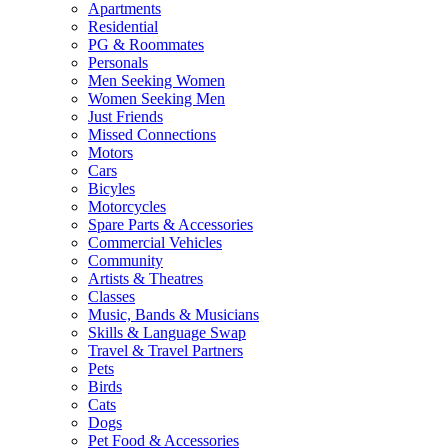
Apartments
Residential
PG & Roommates
Personals
Men Seeking Women
Women Seeking Men
Just Friends
Missed Connections
Motors
Cars
Bicyles
Motorcycles
Spare Parts & Accessories
Commercial Vehicles
Community
Artists & Theatres
Classes
Music, Bands & Musicians
Skills & Language Swap
Travel & Travel Partners
Pets
Birds
Cats
Dogs
Pet Food & Accessories