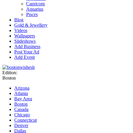
Capricorn
Aquarius
Pisces
Blog
Gold & Jewellery
Videos
Wallpapers
Slideshows
Add Business
Post Your Ad
Add Event
Edition:
Boston
Arizona
Atlanta
Bay Area
Boston
Canada
Chicago
Connecticut
Denver
Dallas