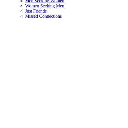
Men Seeking Women
Women Seeking Men
Just Friends
Missed Connections
Motors
Cars
Bicyles
Motorcycles
Spare Parts & Accessories
Commercial Vehicles
Community
Artists & Theatres
Classes
Music, Bands & Musicians
Skills & Language Swap
Travel & Travel Partners
Pets
Birds
Cats
Dogs
Pet Food & Accessories
Other Animals
Services
Education & Classes
Web Development